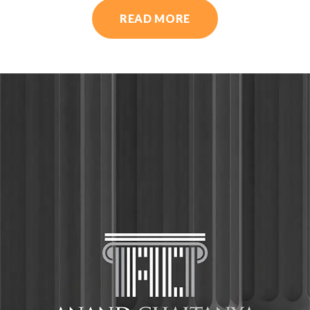
READ MORE