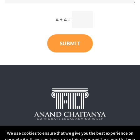
4 + 4
=
SUBMIT
We use cookies to ensure that we give you the best experience on
our website. If you continue to use this site we will assume that you