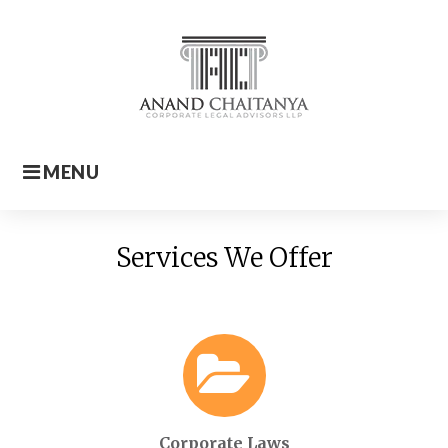
Skip
to
content
MENU
Home
Services We Offer
Corporate Laws