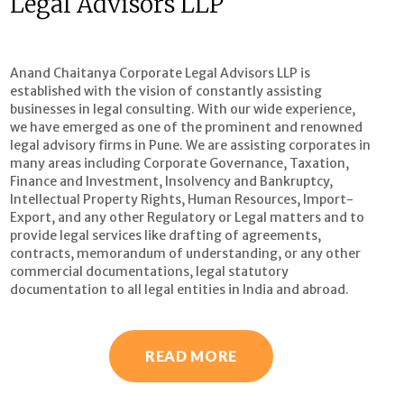
Legal Advisors LLP
Anand Chaitanya Corporate Legal Advisors LLP is
established with the vision of constantly assisting
businesses in legal consulting. With our wide experience,
we have emerged as one of the prominent and renowned
legal advisory firms in Pune. We are assisting corporates in
many areas including Corporate Governance, Taxation,
Finance and Investment, Insolvency and Bankruptcy,
Intellectual Property Rights, Human Resources, Import-
Export, and any other Regulatory or Legal matters and to
provide legal services like drafting of agreements,
contracts, memorandum of understanding, or any other
commercial documentations, legal statutory
documentation to all legal entities in India and abroad.
READ MORE