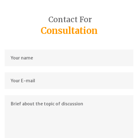
Contact For
Consultation