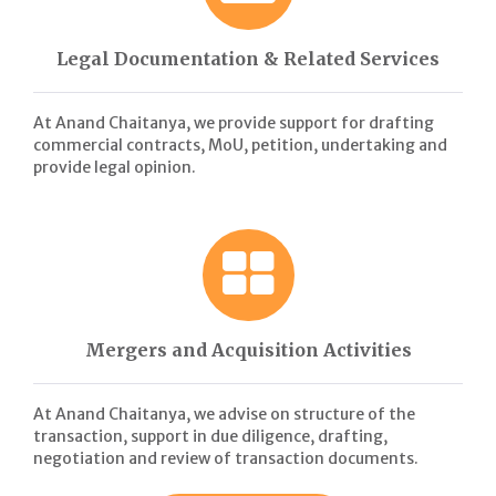
Legal Documentation & Related Services
At Anand Chaitanya, we provide support for drafting
commercial contracts, MoU, petition, undertaking and
provide legal opinion.
Mergers and Acquisition Activities
At Anand Chaitanya, we advise on structure of the
transaction, support in due diligence, drafting,
negotiation and review of transaction documents.