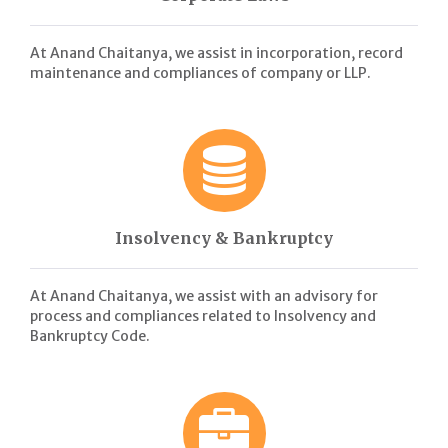
At Anand Chaitanya, we assist in incorporation, record
maintenance and compliances of company or LLP.
Insolvency & Bankruptcy
At Anand Chaitanya, we assist with an advisory for
process and compliances related to Insolvency and
Bankruptcy Code.