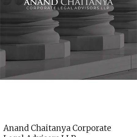
Anand Chaitanya Corporate