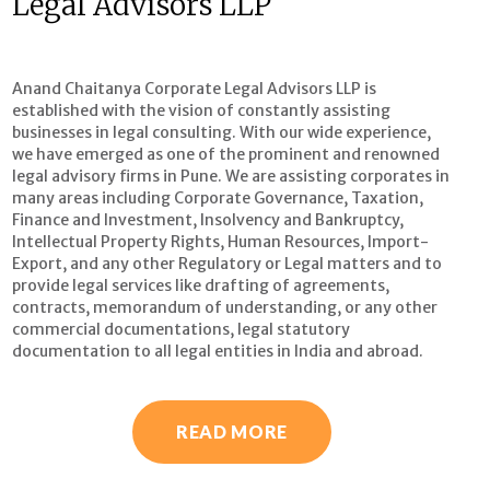
Legal Advisors LLP
Anand Chaitanya Corporate Legal Advisors LLP is
established with the vision of constantly assisting
businesses in legal consulting. With our wide experience,
we have emerged as one of the prominent and renowned
legal advisory firms in Pune. We are assisting corporates in
many areas including Corporate Governance, Taxation,
Finance and Investment, Insolvency and Bankruptcy,
Intellectual Property Rights, Human Resources, Import-
Export, and any other Regulatory or Legal matters and to
provide legal services like drafting of agreements,
contracts, memorandum of understanding, or any other
commercial documentations, legal statutory
documentation to all legal entities in India and abroad.
READ MORE