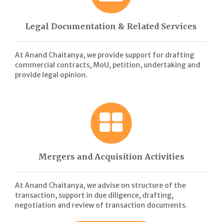
Legal Documentation & Related Services
At Anand Chaitanya, we provide support for drafting
commercial contracts, MoU, petition, undertaking and
provide legal opinion.
Mergers and Acquisition Activities
At Anand Chaitanya, we advise on structure of the
transaction, support in due diligence, drafting,
negotiation and review of transaction documents.