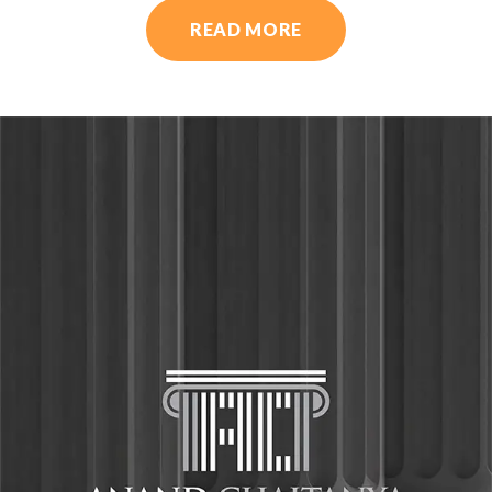
READ MORE