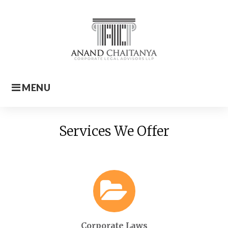
Skip
to
content
MENU
Home
Services We Offer
Corporate Laws