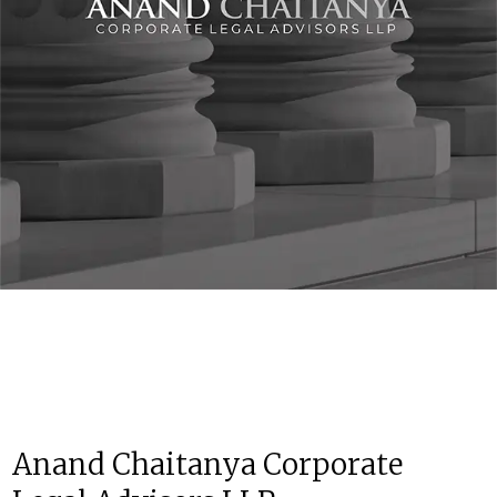
Anand Chaitanya Corporate