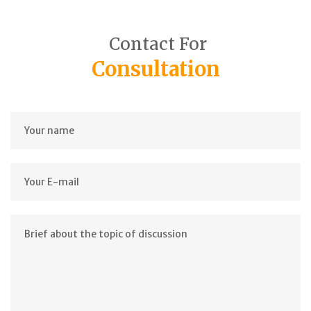
Contact For
Consultation