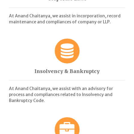
At Anand Chaitanya, we assist in incorporation, record
maintenance and compliances of company or LLP.
Insolvency & Bankruptcy
At Anand Chaitanya, we assist with an advisory for
process and compliances related to Insolvency and
Bankruptcy Code.