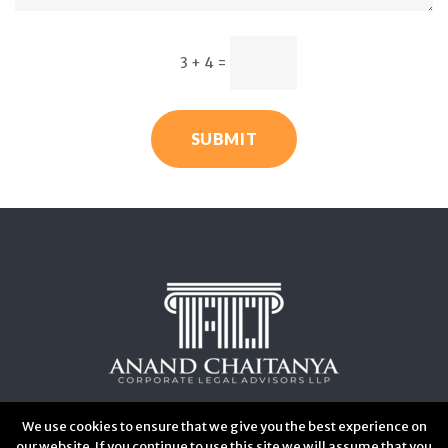
3 + 4
=
SUBMIT
We use cookies to ensure that we give you the best experience on
our website. If you continue to use this site we will assume that you