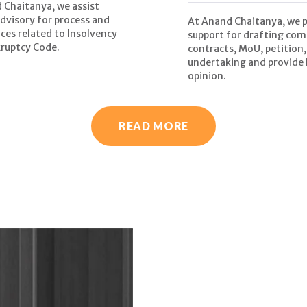
 Chaitanya, we assist
advisory for process and
At Anand Chaitanya, we 
ces related to Insolvency
support for drafting com
ruptcy Code.
contracts, MoU, petition,
undertaking and provide 
opinion.
READ MORE