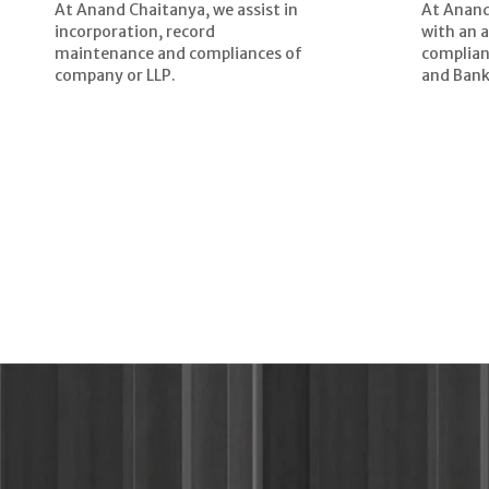
At Anand Chaitanya, we assist in
At Anand
incorporation, record
with an 
maintenance and compliances of
complian
company or LLP.
and Bank