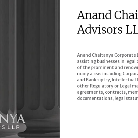
Anand Chai
Advisors L
Anand Chaitanya Corporate Le
assisting businesses in lega
of the prominent and renowne
many areas including Corpor
and Bankruptcy, Intellectual
other Regulatory or Legal mat
agreements, contracts, mem
documentations, legal statut