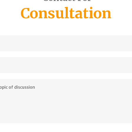
Consultation