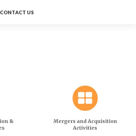
CONTACT US
ion &
Mergers and Acquisition
es
Activities