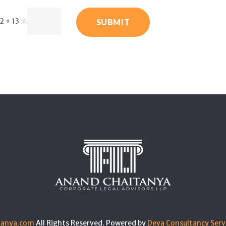
2 + 13
=
SUBMIT
tanya.com
All Rights Reserved. Powered by
Deva Consultancy Serv