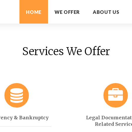
HOME
WE OFFER
ABOUT US
Services We Offer
vency & Bankruptcy
Legal Documentat
Related Servic