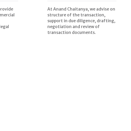
provide
At Anand Chaitanya, we advise on
mercial
structure of the transaction,
support in due diligence, drafting,
legal
negotiation and review of
transaction documents.