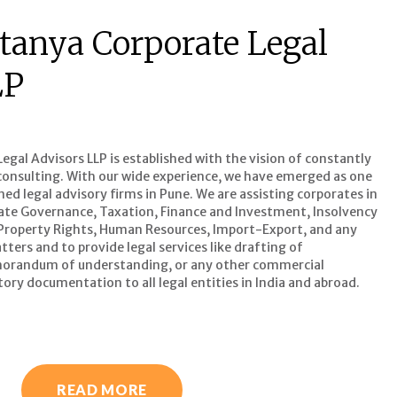
tanya Corporate Legal
LP
gal Advisors LLP is established with the vision of constantly
l consulting. With our wide experience, we have emerged as one
d legal advisory firms in Pune. We are assisting corporates in
ate Governance, Taxation, Finance and Investment, Insolvency
 Property Rights, Human Resources, Import-Export, and any
ters and to provide legal services like drafting of
orandum of understanding, or any other commercial
ory documentation to all legal entities in India and abroad.
READ MORE