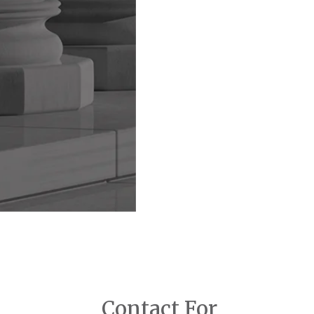
Contact For