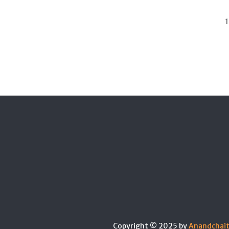
1
Copyright © 2025 by
Anandchai