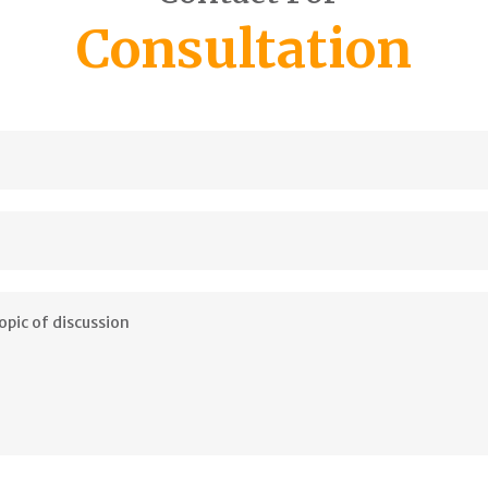
Consultation