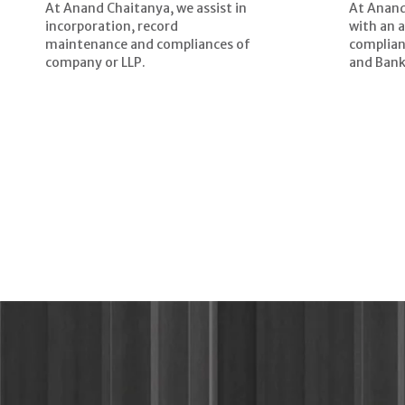
At Anand Chaitanya, we assist in
At Anand
incorporation, record
with an 
maintenance and compliances of
complian
company or LLP.
and Bank