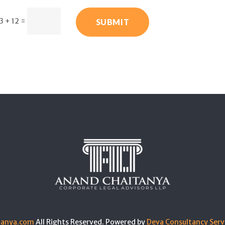
3 + 12
=
SUBMIT
tanya.com
All Rights Reserved. Powered by
Deva Consultancy Serv