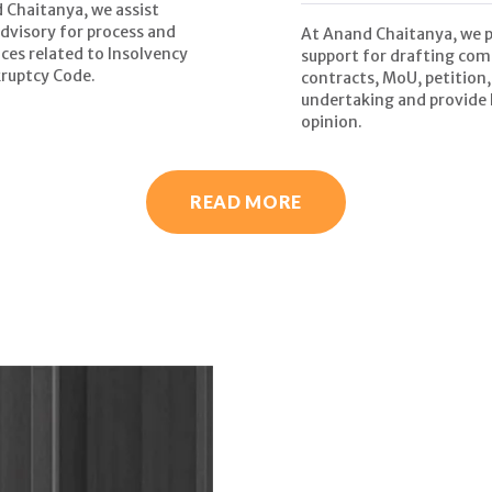
 Chaitanya, we assist
advisory for process and
At Anand Chaitanya, we 
ces related to Insolvency
support for drafting com
ruptcy Code.
contracts, MoU, petition,
undertaking and provide 
opinion.
READ MORE