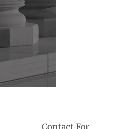
Contact For