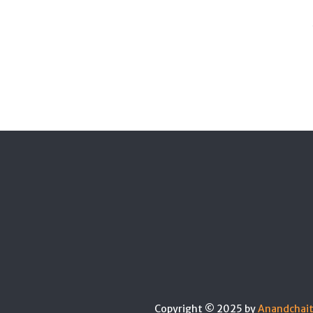
Copyright © 2025 by
Anandchai