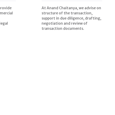
provide
At Anand Chaitanya, we advise on
mercial
structure of the transaction,
support in due diligence, drafting,
legal
negotiation and review of
transaction documents.