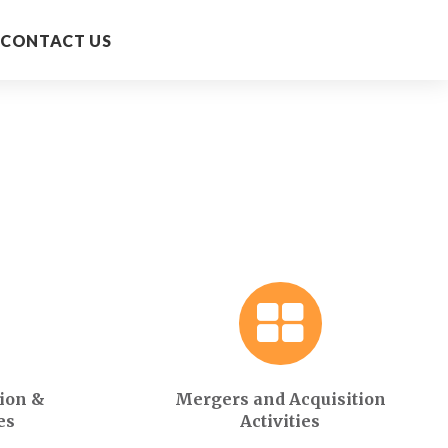
CONTACT US
ion &
Mergers and Acquisition
es
Activities