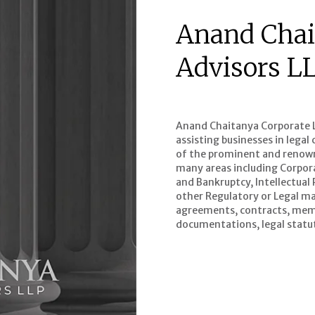
Anand Chai
Advisors L
Anand Chaitanya Corporate Le
assisting businesses in lega
of the prominent and renowne
many areas including Corpor
and Bankruptcy, Intellectual
other Regulatory or Legal mat
agreements, contracts, mem
documentations, legal statut