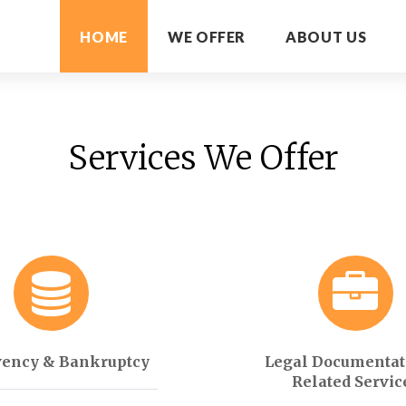
HOME
WE OFFER
ABOUT US
Services We Offer
vency & Bankruptcy
Legal Documentat
Related Servic