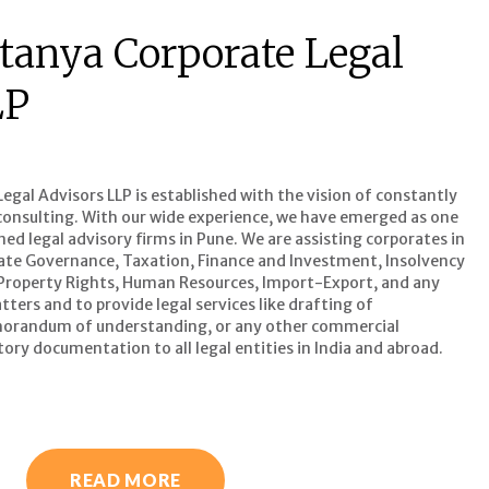
tanya Corporate Legal
LP
gal Advisors LLP is established with the vision of constantly
l consulting. With our wide experience, we have emerged as one
d legal advisory firms in Pune. We are assisting corporates in
ate Governance, Taxation, Finance and Investment, Insolvency
 Property Rights, Human Resources, Import-Export, and any
ters and to provide legal services like drafting of
orandum of understanding, or any other commercial
ory documentation to all legal entities in India and abroad.
READ MORE