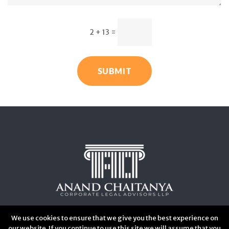
2 + 13
=
SUBMIT
We use cookies to ensure that we give you the best experience on
our website. If you continue to use this site we will assume that you