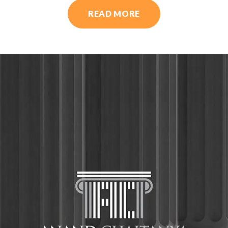
READ MORE