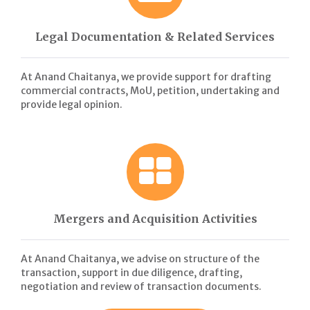
Legal Documentation & Related Services
At Anand Chaitanya, we provide support for drafting
commercial contracts, MoU, petition, undertaking and
provide legal opinion.
Mergers and Acquisition Activities
At Anand Chaitanya, we advise on structure of the
transaction, support in due diligence, drafting,
negotiation and review of transaction documents.