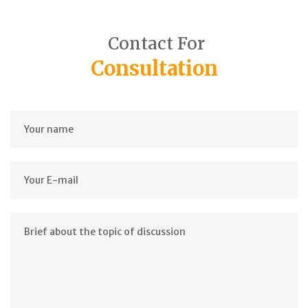
Contact For
Consultation