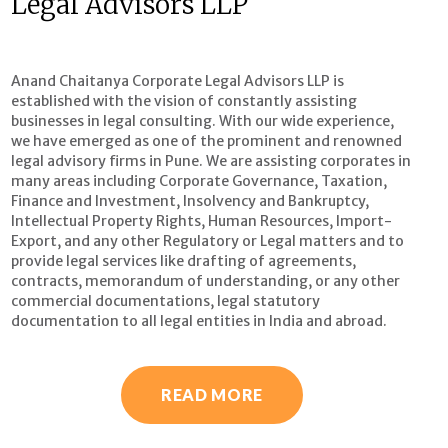
Legal Advisors LLP
Anand Chaitanya Corporate Legal Advisors LLP is
established with the vision of constantly assisting
businesses in legal consulting. With our wide experience,
we have emerged as one of the prominent and renowned
legal advisory firms in Pune. We are assisting corporates in
many areas including Corporate Governance, Taxation,
Finance and Investment, Insolvency and Bankruptcy,
Intellectual Property Rights, Human Resources, Import-
Export, and any other Regulatory or Legal matters and to
provide legal services like drafting of agreements,
contracts, memorandum of understanding, or any other
commercial documentations, legal statutory
documentation to all legal entities in India and abroad.
READ MORE