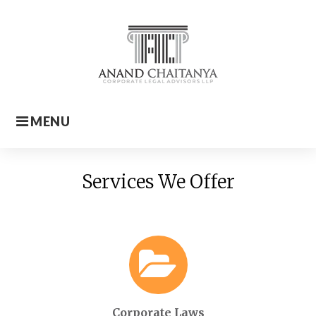
Skip
to
content
MENU
Home
Services We Offer
Corporate Laws