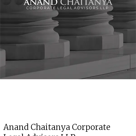
Anand Chaitanya Corporate