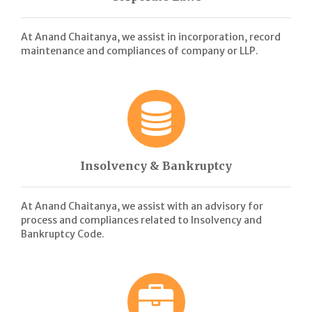
At Anand Chaitanya, we assist in incorporation, record
maintenance and compliances of company or LLP.
Insolvency & Bankruptcy
At Anand Chaitanya, we assist with an advisory for
process and compliances related to Insolvency and
Bankruptcy Code.