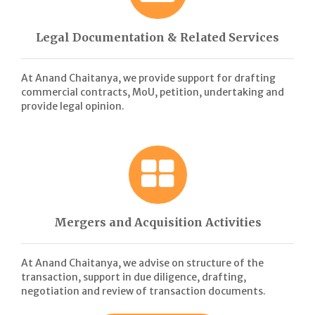
Legal Documentation & Related Services
At Anand Chaitanya, we provide support for drafting
commercial contracts, MoU, petition, undertaking and
provide legal opinion.
Mergers and Acquisition Activities
At Anand Chaitanya, we advise on structure of the
transaction, support in due diligence, drafting,
negotiation and review of transaction documents.