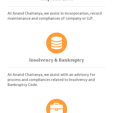
At Anand Chaitanya, we assist in incorporation, record
maintenance and compliances of company or LLP.
Insolvency & Bankruptcy
At Anand Chaitanya, we assist with an advisory for
process and compliances related to Insolvency and
Bankruptcy Code.