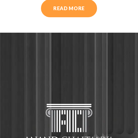
READ MORE