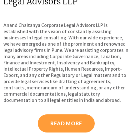
Legal Advisors LLP
Anand Chaitanya Corporate Legal Advisors LLP is
established with the vision of constantly assisting
businesses in legal consulting. With our wide experience,
we have emerged as one of the prominent and renowned
legal advisory firms in Pune. We are assisting corporates in
many areas including Corporate Governance, Taxation,
Finance and Investment, Insolvency and Bankruptcy,
Intellectual Property Rights, Human Resources, Import-
Export, and any other Regulatory or Legal matters and to
provide legal services like drafting of agreements,
contracts, memorandum of understanding, or any other
commercial documentations, legal statutory
documentation to all legal entities in India and abroad.
READ MORE