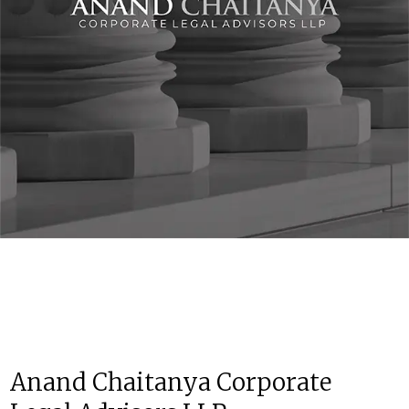
Anand Chaitanya Corporate