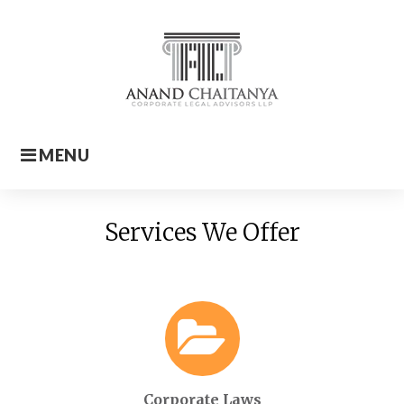
Skip
to
content
MENU
Home
Services We Offer
Corporate Laws