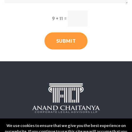
9 + 11
=
SUBMIT
We use cookies to ensure that we give you the best experience on
our website. If you continue to use this site we will assume that you