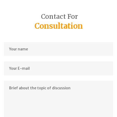
Contact For
Consultation