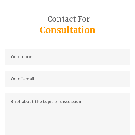
Contact For
Consultation