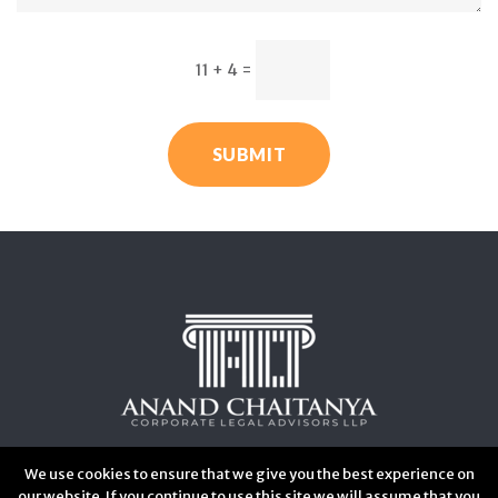
11 + 4
=
SUBMIT
We use cookies to ensure that we give you the best experience on
our website. If you continue to use this site we will assume that you