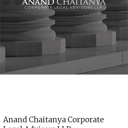
Anand Chaitanya Corporate