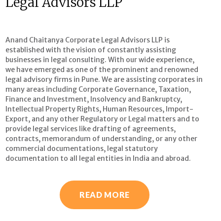
Legal Advisors LLP
Anand Chaitanya Corporate Legal Advisors LLP is
established with the vision of constantly assisting
businesses in legal consulting. With our wide experience,
we have emerged as one of the prominent and renowned
legal advisory firms in Pune. We are assisting corporates in
many areas including Corporate Governance, Taxation,
Finance and Investment, Insolvency and Bankruptcy,
Intellectual Property Rights, Human Resources, Import-
Export, and any other Regulatory or Legal matters and to
provide legal services like drafting of agreements,
contracts, memorandum of understanding, or any other
commercial documentations, legal statutory
documentation to all legal entities in India and abroad.
READ MORE