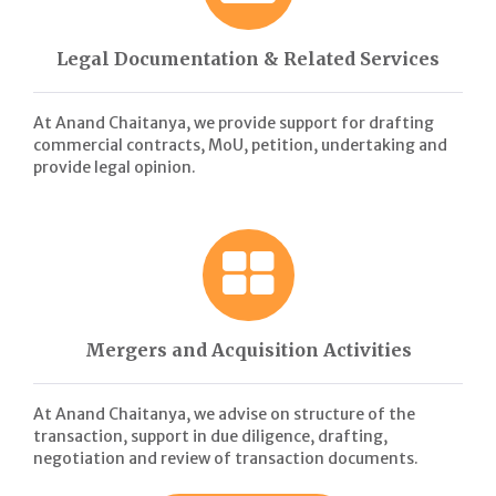
Legal Documentation & Related Services
At Anand Chaitanya, we provide support for drafting
commercial contracts, MoU, petition, undertaking and
provide legal opinion.
Mergers and Acquisition Activities
At Anand Chaitanya, we advise on structure of the
transaction, support in due diligence, drafting,
negotiation and review of transaction documents.