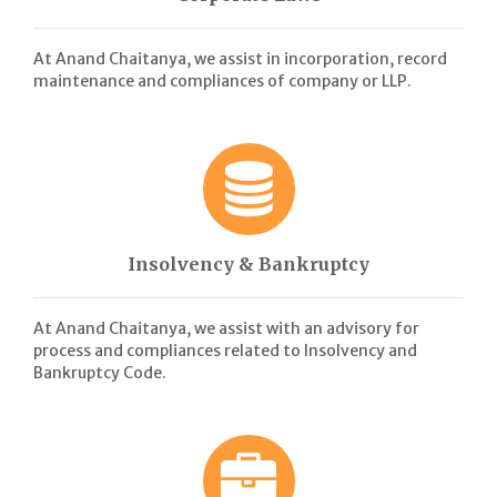
At Anand Chaitanya, we assist in incorporation, record
maintenance and compliances of company or LLP.
Insolvency & Bankruptcy
At Anand Chaitanya, we assist with an advisory for
process and compliances related to Insolvency and
Bankruptcy Code.