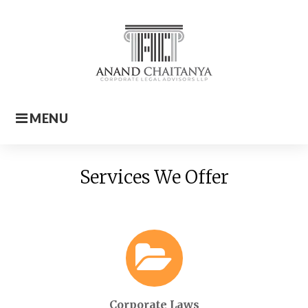
Skip
to
content
MENU
Home
Services We Offer
Corporate Laws