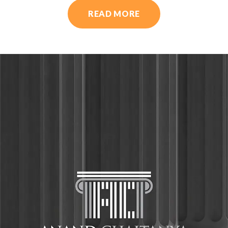
READ MORE