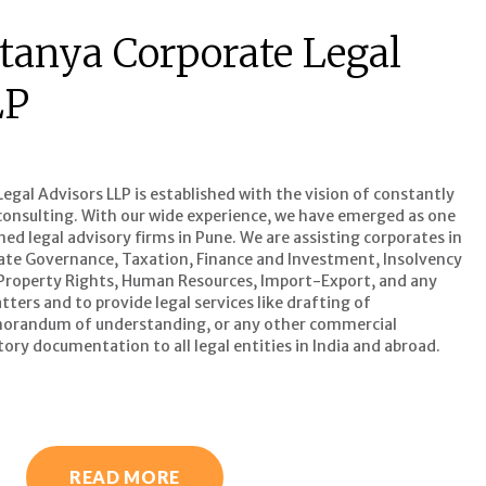
tanya Corporate Legal
LP
gal Advisors LLP is established with the vision of constantly
l consulting. With our wide experience, we have emerged as one
d legal advisory firms in Pune. We are assisting corporates in
ate Governance, Taxation, Finance and Investment, Insolvency
 Property Rights, Human Resources, Import-Export, and any
ters and to provide legal services like drafting of
orandum of understanding, or any other commercial
ory documentation to all legal entities in India and abroad.
READ MORE