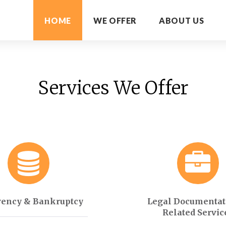
HOME
WE OFFER
ABOUT US
Services We Offer
vency & Bankruptcy
Legal Documentat
Related Servic