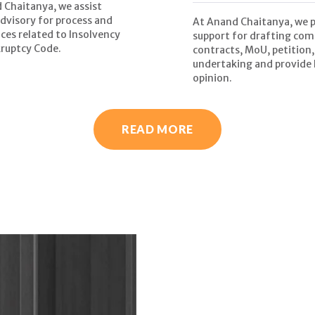
 Chaitanya, we assist
advisory for process and
At Anand Chaitanya, we 
ces related to Insolvency
support for drafting com
ruptcy Code.
contracts, MoU, petition,
undertaking and provide 
opinion.
READ MORE