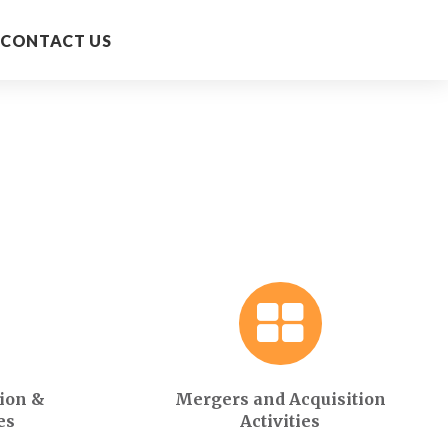
CONTACT US
ion &
Mergers and Acquisition
es
Activities