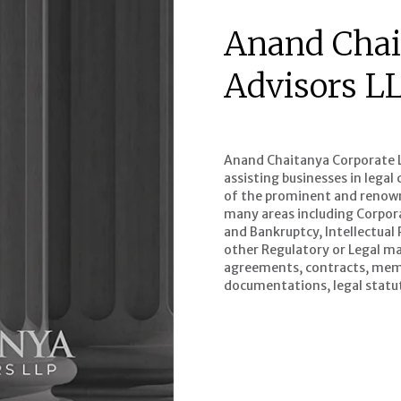
Anand Chai
Advisors L
Anand Chaitanya Corporate Le
assisting businesses in lega
of the prominent and renowne
many areas including Corpor
and Bankruptcy, Intellectual
other Regulatory or Legal mat
agreements, contracts, mem
documentations, legal statut