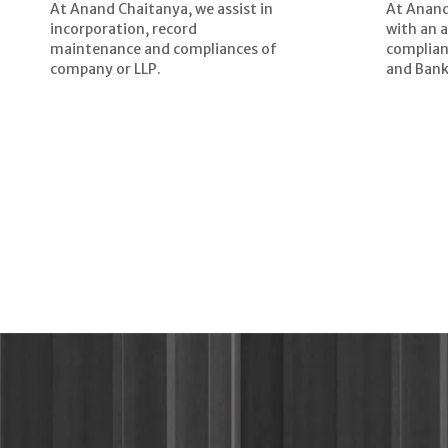
At Anand Chaitanya, we assist in
At Anand
incorporation, record
with an 
maintenance and compliances of
complian
company or LLP.
and Bank