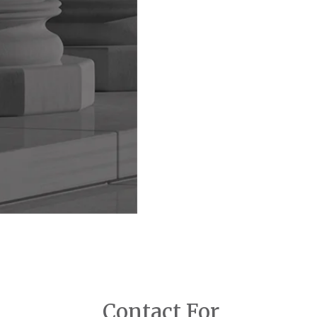
Contact For