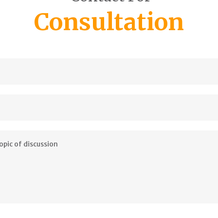
Consultation