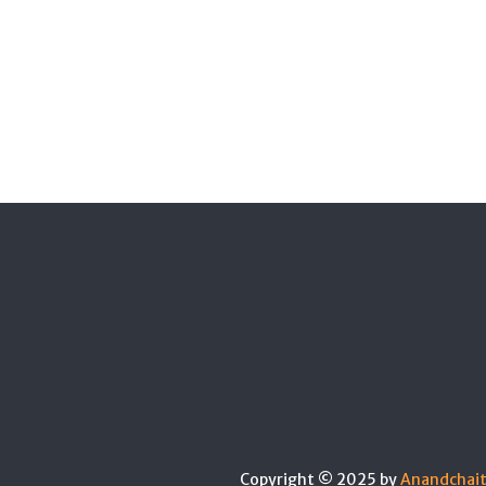
Copyright © 2025 by
Anandchai