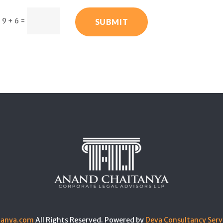
9 + 6
=
SUBMIT
tanya.com
All Rights Reserved. Powered by
Deva Consultancy Serv