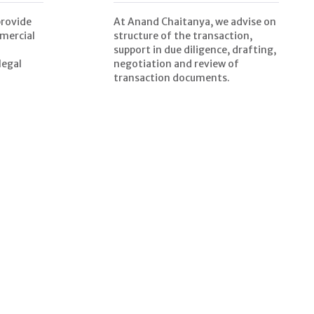
provide
At Anand Chaitanya, we advise on
mercial
structure of the transaction,
support in due diligence, drafting,
legal
negotiation and review of
transaction documents.