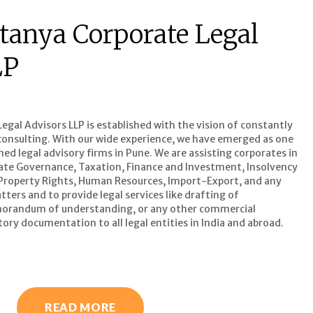
tanya Corporate Legal
LP
gal Advisors LLP is established with the vision of constantly
l consulting. With our wide experience, we have emerged as one
d legal advisory firms in Pune. We are assisting corporates in
ate Governance, Taxation, Finance and Investment, Insolvency
 Property Rights, Human Resources, Import-Export, and any
ters and to provide legal services like drafting of
orandum of understanding, or any other commercial
ory documentation to all legal entities in India and abroad.
READ MORE