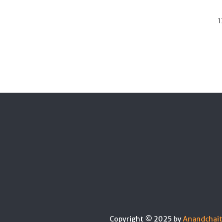
1
Copyright © 2025 by
Anandchai