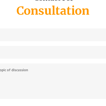
Consultation