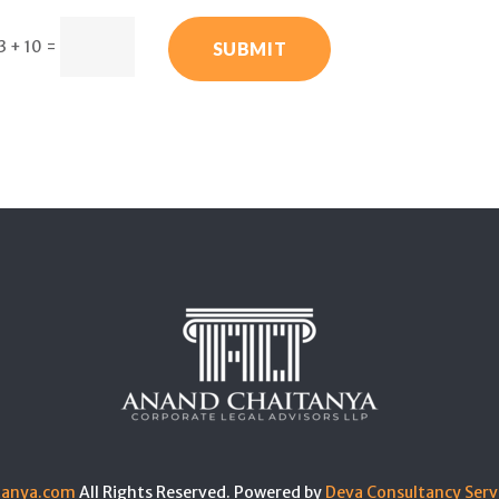
3 + 10
=
SUBMIT
tanya.com
All Rights Reserved. Powered by
Deva Consultancy Serv