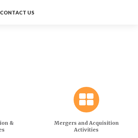
CONTACT US
ion &
Mergers and Acquisition
es
Activities