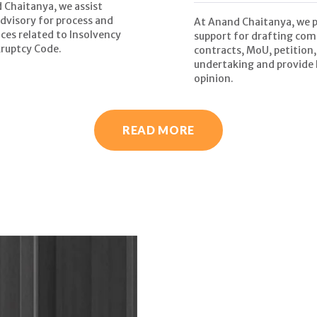
 Chaitanya, we assist
advisory for process and
At Anand Chaitanya, we 
ces related to Insolvency
support for drafting com
ruptcy Code.
contracts, MoU, petition,
undertaking and provide 
opinion.
READ MORE