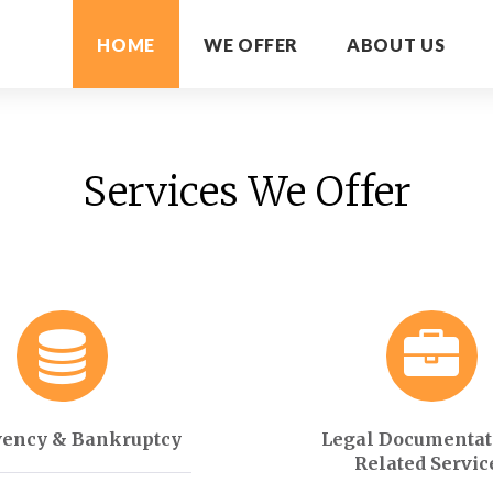
HOME
WE OFFER
ABOUT US
Services We Offer
vency & Bankruptcy
Legal Documentat
Related Servic