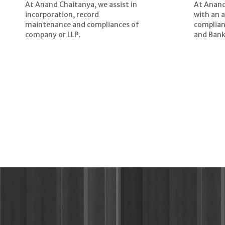
At Anand Chaitanya, we assist in
At Anand
incorporation, record
with an 
maintenance and compliances of
complian
company or LLP.
and Bank