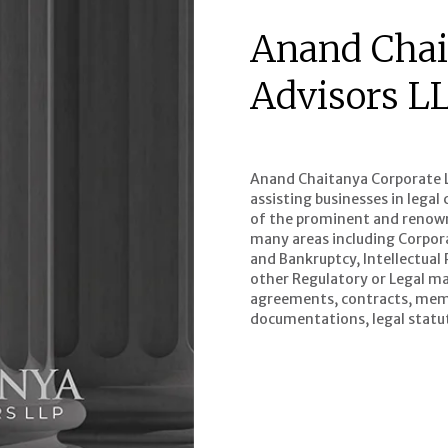
Anand Chai
Advisors L
Anand Chaitanya Corporate Le
assisting businesses in lega
of the prominent and renowne
many areas including Corpor
and Bankruptcy, Intellectual
other Regulatory or Legal mat
agreements, contracts, mem
documentations, legal statut