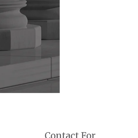
Contact For