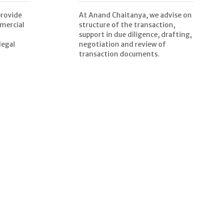
provide
At Anand Chaitanya, we advise on
mercial
structure of the transaction,
support in due diligence, drafting,
legal
negotiation and review of
transaction documents.