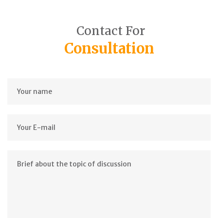
Contact For
Consultation