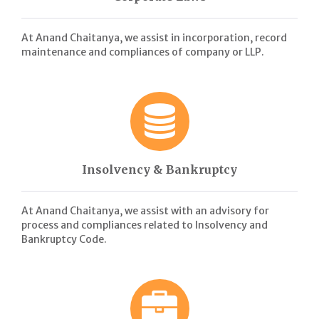
At Anand Chaitanya, we assist in incorporation, record
maintenance and compliances of company or LLP.
Insolvency & Bankruptcy
At Anand Chaitanya, we assist with an advisory for
process and compliances related to Insolvency and
Bankruptcy Code.