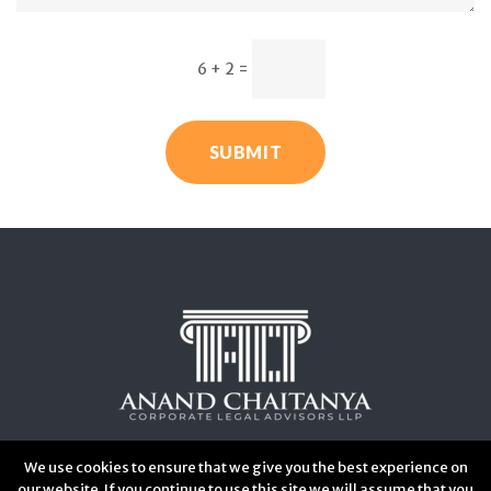
6 + 2
=
SUBMIT
We use cookies to ensure that we give you the best experience on
our website. If you continue to use this site we will assume that you