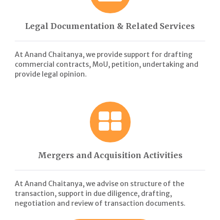
Legal Documentation & Related Services
At Anand Chaitanya, we provide support for drafting
commercial contracts, MoU, petition, undertaking and
provide legal opinion.
Mergers and Acquisition Activities
At Anand Chaitanya, we advise on structure of the
transaction, support in due diligence, drafting,
negotiation and review of transaction documents.