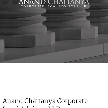
Anand Chaitanya Corporate