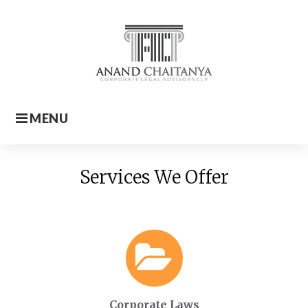
Skip
to
content
MENU
Home
Services We Offer
Corporate Laws