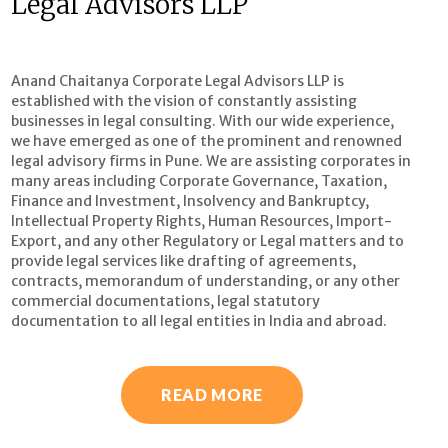
Legal Advisors LLP
Anand Chaitanya Corporate Legal Advisors LLP is
established with the vision of constantly assisting
businesses in legal consulting. With our wide experience,
we have emerged as one of the prominent and renowned
legal advisory firms in Pune. We are assisting corporates in
many areas including Corporate Governance, Taxation,
Finance and Investment, Insolvency and Bankruptcy,
Intellectual Property Rights, Human Resources, Import-
Export, and any other Regulatory or Legal matters and to
provide legal services like drafting of agreements,
contracts, memorandum of understanding, or any other
commercial documentations, legal statutory
documentation to all legal entities in India and abroad.
READ MORE