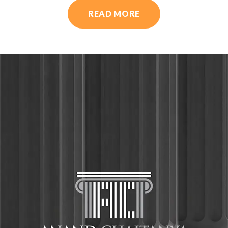
READ MORE