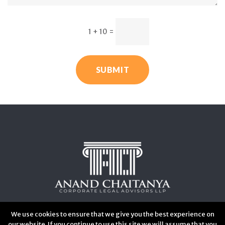
1 + 10
=
SUBMIT
We use cookies to ensure that we give you the best experience on
our website. If you continue to use this site we will assume that you