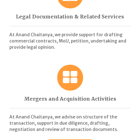
Legal Documentation & Related Services
At Anand Chaitanya, we provide support for drafting
commercial contracts, MoU, petition, undertaking and
provide legal opinion.
Mergers and Acquisition Activities
At Anand Chaitanya, we advise on structure of the
transaction, support in due diligence, drafting,
negotiation and review of transaction documents.