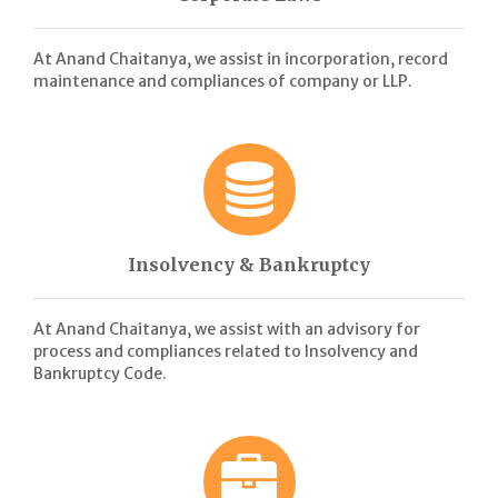
At Anand Chaitanya, we assist in incorporation, record
maintenance and compliances of company or LLP.
Insolvency & Bankruptcy
At Anand Chaitanya, we assist with an advisory for
process and compliances related to Insolvency and
Bankruptcy Code.