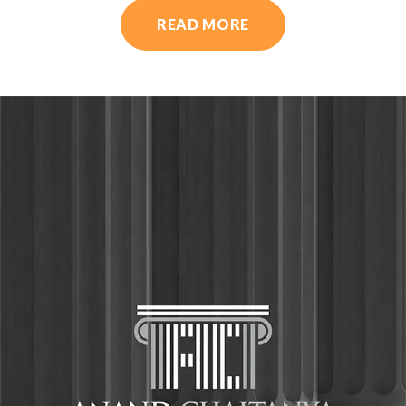
READ MORE