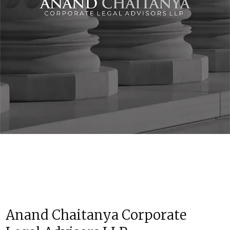
Anand Chaitanya Corporate