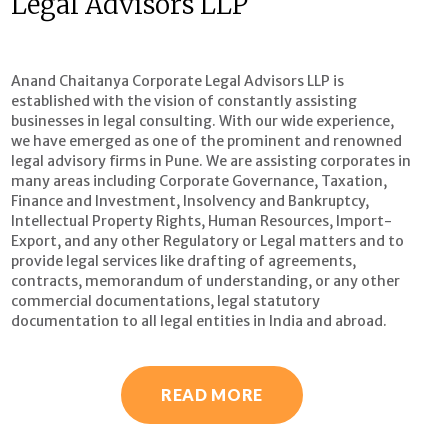
Legal Advisors LLP
Anand Chaitanya Corporate Legal Advisors LLP is
established with the vision of constantly assisting
businesses in legal consulting. With our wide experience,
we have emerged as one of the prominent and renowned
legal advisory firms in Pune. We are assisting corporates in
many areas including Corporate Governance, Taxation,
Finance and Investment, Insolvency and Bankruptcy,
Intellectual Property Rights, Human Resources, Import-
Export, and any other Regulatory or Legal matters and to
provide legal services like drafting of agreements,
contracts, memorandum of understanding, or any other
commercial documentations, legal statutory
documentation to all legal entities in India and abroad.
READ MORE