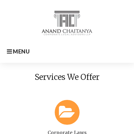
Skip
to
content
MENU
Home
Services We Offer
Corporate Laws