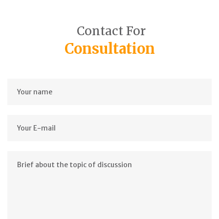
Contact For
Consultation